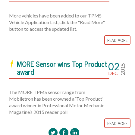
More vehicles have been added to our TPMS
Vehicle Application List, click the "Read More"
button to access the updated list.
READ MORE
MORE Sensor wins Top Product
02
2015
award
DEC
The MORE TPMS sensor range from
Mobiletron has been crowned a ‘Top Product’
award winner in Professional Motor Mechanic
Magazine’s 2015 reader poll
READ MORE