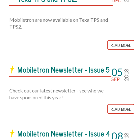
DEC
Mobiletron are now available on Texa TPS and
TPS2.
READ MORE
Mobiletron Newsletter - Issue 5
05
2018
SEP
Check out our latest newsletter - see who we
have sponsored this year!
READ MORE
Mobiletron Newsletter - Issue 4
08
2018