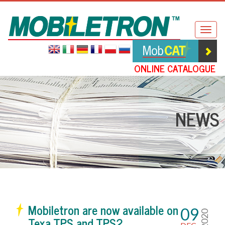
Mobiletron
Togg
navig
ONLINE CATALOGUE
NEWS
Mobiletron are now available on
09
2020
Texa TPS and TPS2.