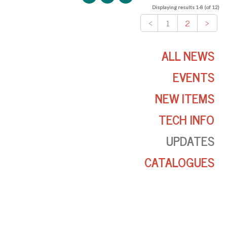
Displaying results 1-8 (of 12)
<
1
2
>
ALL NEWS
EVENTS
NEW ITEMS
TECH INFO
UPDATES
CATALOGUES