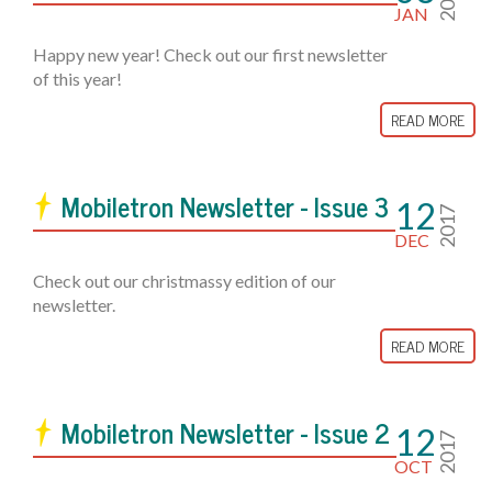
JAN
Happy new year! Check out our first newsletter
of this year!
READ MORE
Mobiletron Newsletter - Issue 3
12
2017
DEC
Check out our christmassy edition of our
newsletter.
READ MORE
Mobiletron Newsletter - Issue 2
12
2017
OCT