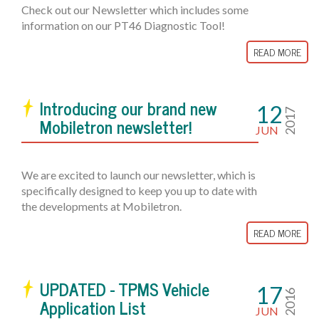
Check out our Newsletter which includes some
information on our PT46 Diagnostic Tool!
READ MORE
Introducing our brand new
12
2017
Mobiletron newsletter!
JUN
We are excited to launch our newsletter, which is
specifically designed to keep you up to date with
the developments at Mobiletron.
READ MORE
UPDATED - TPMS Vehicle
17
2016
Application List
JUN