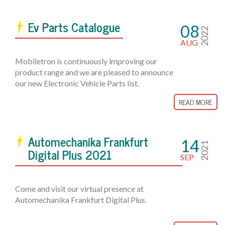
Ev Parts Catalogue
08
2022
AUG
Mobiletron is continuously improving our
product range and we are pleased to announce
our new Electronic Vehicle Parts list.
READ MORE
Automechanika Frankfurt
14
2021
Digital Plus 2021
SEP
Come and visit our virtual presence at
Automechanika Frankfurt Digital Plus.