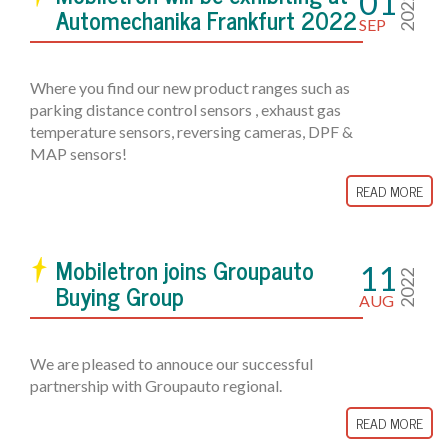
01
2022
Automechanika Frankfurt 2022
SEP
Where you find our new product ranges such as
parking distance control sensors , exhaust gas
temperature sensors, reversing cameras, DPF &
MAP sensors!
READ MORE
Mobiletron joins Groupauto
11
2022
Buying Group
AUG
We are pleased to annouce our successful
partnership with Groupauto regional.
READ MORE