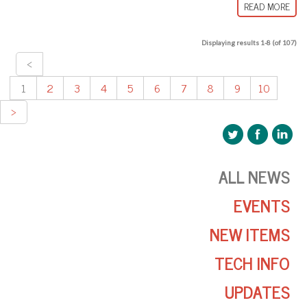
READ MORE
Displaying results 1-8 (of 107)
<
1
2
3
4
5
6
7
8
9
10
>
ALL NEWS
EVENTS
NEW ITEMS
TECH INFO
UPDATES