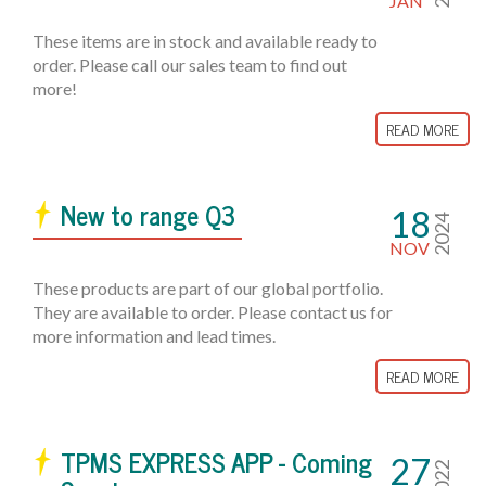
JAN
These items are in stock and available ready to
order. Please call our sales team to find out
more!
READ MORE
New to range Q3
18
2024
NOV
These products are part of our global portfolio.
They are available to order. Please contact us for
more information and lead times.
READ MORE
TPMS EXPRESS APP - Coming
27
2022