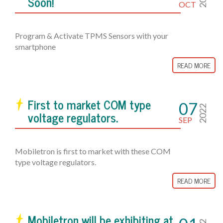
Soon!
OCT
Program & Activate TPMS Sensors with your
smartphone
READ MORE
First to market COM type
07
2022
voltage regulators.
SEP
Mobiletron is first to market with these COM
type voltage regulators.
READ MORE
Mobiletron will be exhibiting at