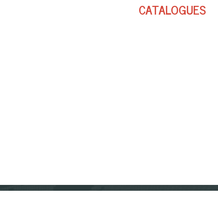
CATALOGUES
FOLLOW US